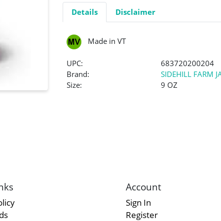
Details
Disclaimer
Made in VT
UPC:
683720200204
Brand:
SIDEHILL FARM 
Size:
9 OZ
nks
Account
licy
Sign In
rds
Register