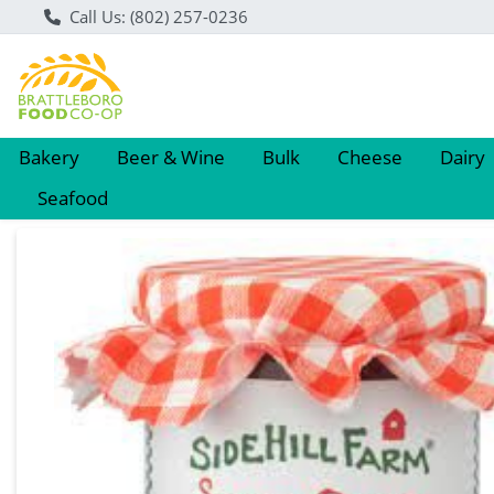
Call Us: (802) 257-0236
Bakery
Beer & Wine
Bulk
Cheese
Dairy
Seafood
Product Details Page