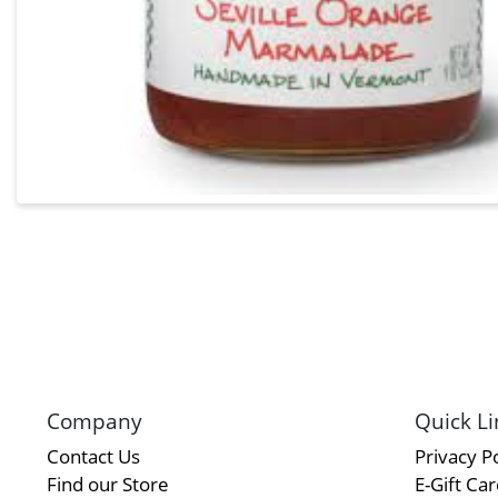
Company
Quick Li
Contact Us
Privacy Po
Find our Store
E-Gift Ca