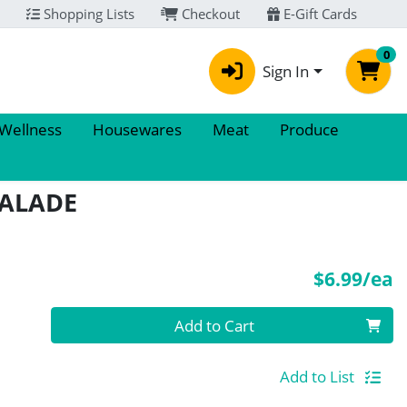
Shopping Lists
Checkout
E-Gift Cards
0
Sign In
 Wellness
Housewares
Meat
Produce
MALADE
P
$6.99/ea
Quantity 0
Add to Cart
Add to List