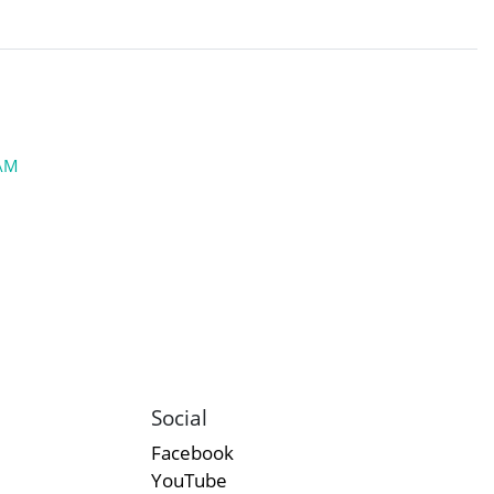
JAM
Social
Facebook
YouTube