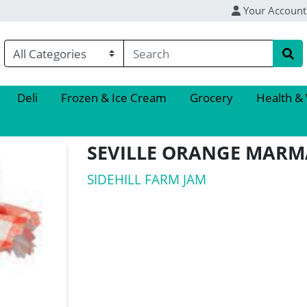
Your Account
Deli
Frozen & Ice Cream
Grocery
Health &
SEVILLE ORANGE MAR
SIDEHILL FARM JAM