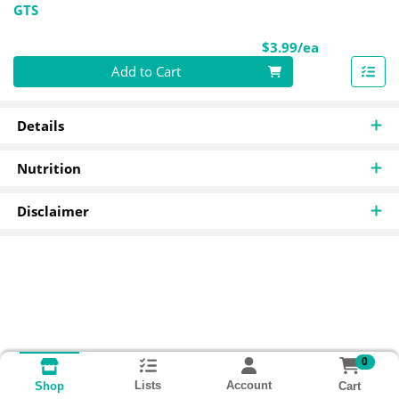
GTS
Product Pri
$3.99/ea
Quantity 0
Add to Cart
Details
Nutrition
Disclaimer
0
Lists
Account
Cart
Shop