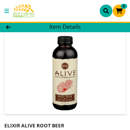
0
Product Details Page
Item Details
ELIXIR ALIVE ROOT BEER