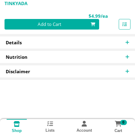
TINKYADA
Product Pri
$4.99/ea
Quantity 0
Add to Cart
Details
Nutrition
Disclaimer
0
Lists
Account
Cart
Shop