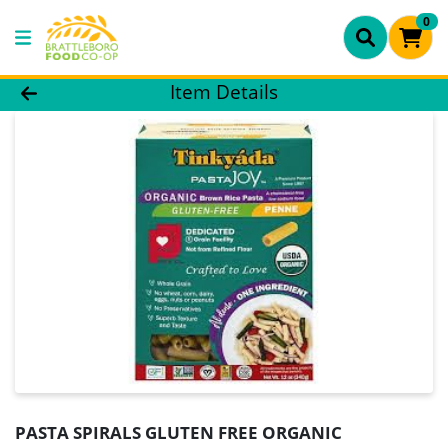
0
Product Details Page
Item Details
PASTA SPIRALS GLUTEN FREE ORGANIC