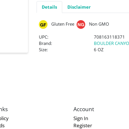
Details
Disclaimer
Gluten Free
Non GMO
UPC:
708163118371
Brand:
BOULDER CANY
Size:
6 OZ
nks
Account
licy
Sign In
rds
Register