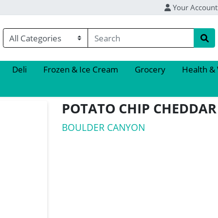
Your Account
Deli
Frozen & Ice Cream
Grocery
Health &
POTATO CHIP CHEDDAR
BOULDER CANYON