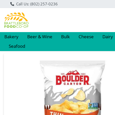
Call Us: (802) 257-0236
Bakery
Beer & Wine
Bulk
Cheese
Dairy
Seafood
Product Details Page