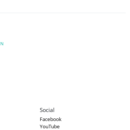
ON
Social
Facebook
YouTube