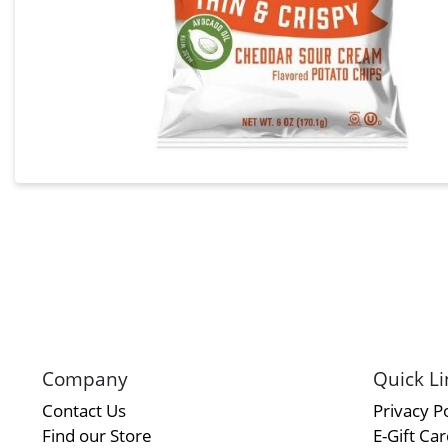
Company
Quick Li
Contact Us
Privacy Po
Find our Store
E-Gift Ca