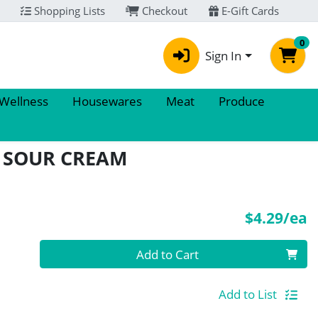
Shopping Lists
Checkout
E-Gift Cards
0
Sign In
 Wellness
Housewares
Meat
Produce
 SOUR CREAM
P
$4.29/ea
Quantity 0
Add to Cart
Add to List