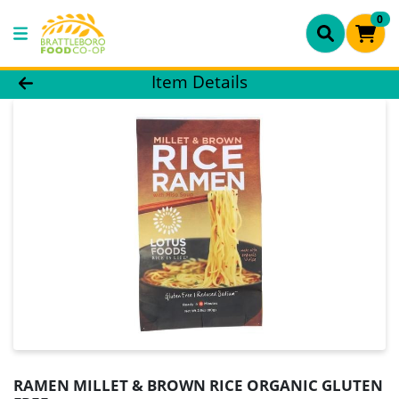
0
Product Details Page
Item Details
RAMEN MILLET & BROWN RICE ORGANIC GLUTEN