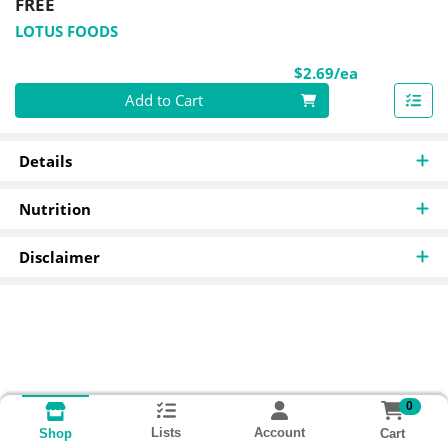
FREE
LOTUS FOODS
Product Pri
$2.69/ea
Quantity 0
Add to Cart
Details
Nutrition
Disclaimer
0
Lists
Account
Cart
Shop