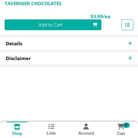
TAVERNIER CHOCOLATES
Product Pri
$3.99/ea
Quantity 0
Add to Cart
Details
Disclaimer
0
Lists
Account
Cart
Shop