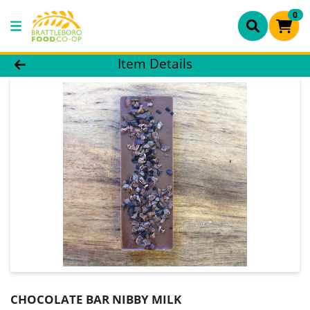
0
Product Details Page
Item Details
CHOCOLATE BAR NIBBY MILK