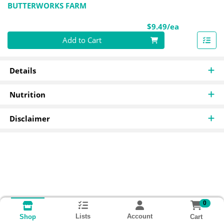
BUTTERWORKS FARM
Product Pri
$9.49/ea
Quantity 0
Add to Cart
Details
Nutrition
Disclaimer
0
Lists
Account
Cart
Shop