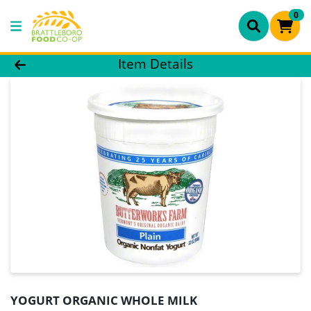
0
Product Details Page
Item Details
YOGURT ORGANIC WHOLE MILK