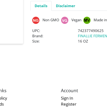
Details
Disclaimer
Non GMO
Vegan
Made in
UPC:
742377490625
Brand:
FINALLIE FERME
Size:
16 OZ
nks
Account
licy
Sign In
rds
Register