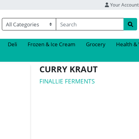
Your Account
Deli
Frozen & Ice Cream
Grocery
Health &
CURRY KRAUT
FINALLIE FERMENTS