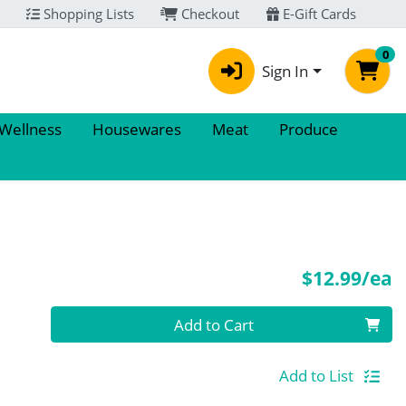
Shopping Lists
Checkout
E-Gift Cards
0
Sign In
 Wellness
Housewares
Meat
Produce
P
$12.99/ea
Quantity 0
Add to Cart
Add to List