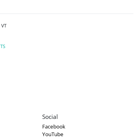
 VT
NTS
Social
Facebook
YouTube