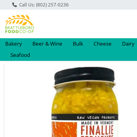
Call Us: (802) 257-0236
Bakery
Beer & Wine
Bulk
Cheese
Dairy
Seafood
Product Details Page