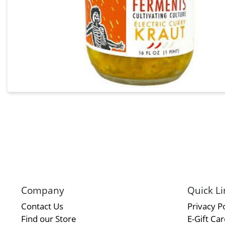
Company
Quick Li
Contact Us
Privacy Po
Find our Store
E-Gift Ca