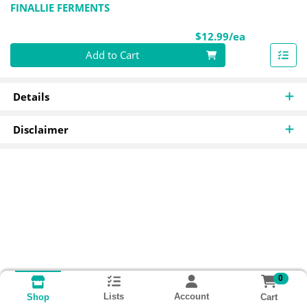
FINALLIE FERMENTS
Product Pri
$12.99/ea
Quantity 0
Add to Cart
Details
Disclaimer
0
Lists
Account
Cart
Shop