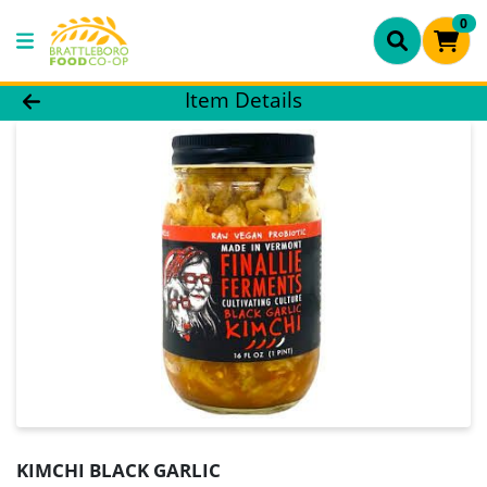
0
Product Details Page
Item Details
KIMCHI BLACK GARLIC