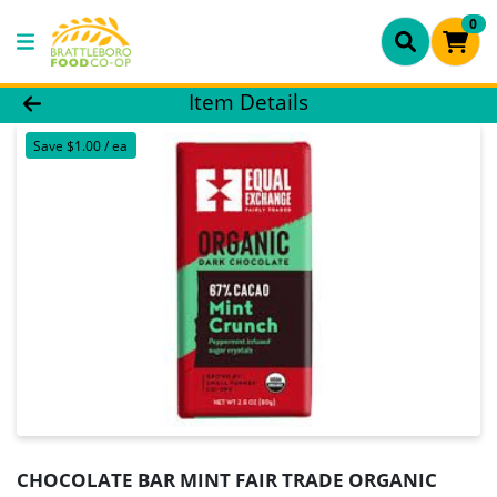
0
Product Details Page
Item Details
Save $1.00 / ea
CHOCOLATE BAR MINT FAIR TRADE ORGANIC