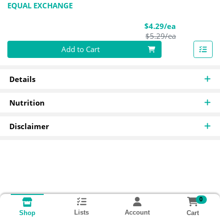
EQUAL EXCHANGE
Sale Price
$4.29/ea
Product Pric
$5.29/ea
Quantity 0
Add to Cart
Details
Nutrition
Disclaimer
0
Lists
Account
Cart
Shop