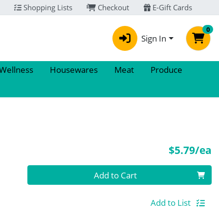
Shopping Lists
Checkout
E-Gift Cards
0
Sign In
 Wellness
Housewares
Meat
Produce
P
$5.79/ea
Quantity 0
Add to Cart
Add to List