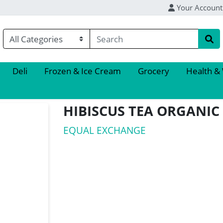
Your Account
Deli
Frozen & Ice Cream
Grocery
Health &
HIBISCUS TEA ORGANIC
EQUAL EXCHANGE