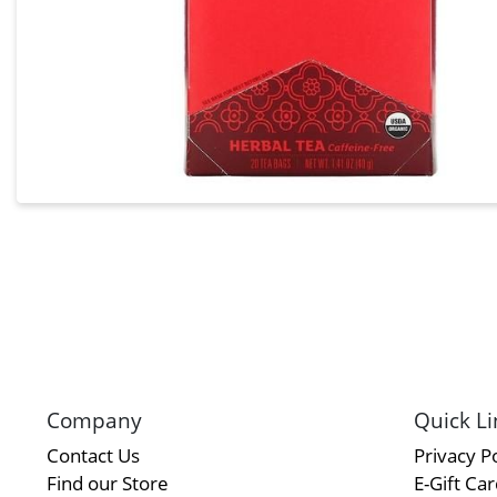
Company
Quick Li
Contact Us
Privacy Po
Find our Store
E-Gift Ca