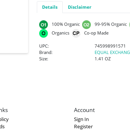
Details
Disclaimer
100% Organic
99-95% Organic
Organics
Co-op Made
UPC:
745998991571
Brand:
EQUAL EXCHANG
Size:
1.41 OZ
nks
Account
licy
Sign In
rds
Register