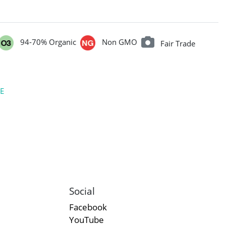
94-70% Organic
Non GMO
Fair Trade
E
Social
Facebook
YouTube