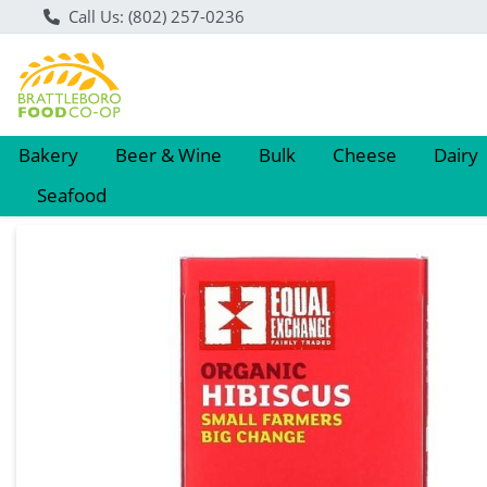
Call Us: (802) 257-0236
Bakery
Beer & Wine
Bulk
Cheese
Dairy
Seafood
Product Details Page