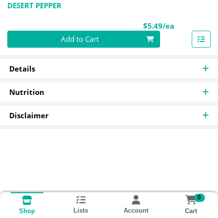
DESERT PEPPER
Product Pri
$5.49/ea
Quantity 0
Add to Cart
Details
Nutrition
Disclaimer
0
Lists
Account
Cart
Shop