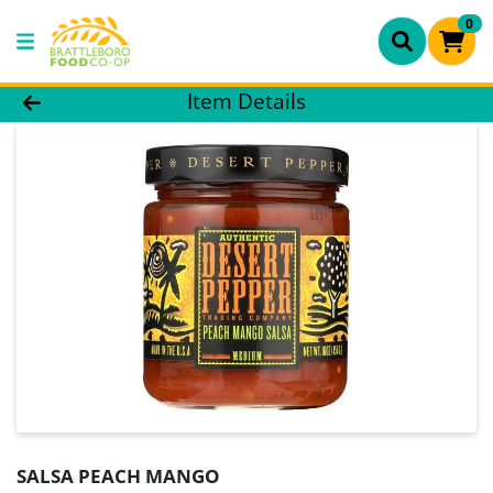
0
Product Details Page
Item Details
SALSA PEACH MANGO