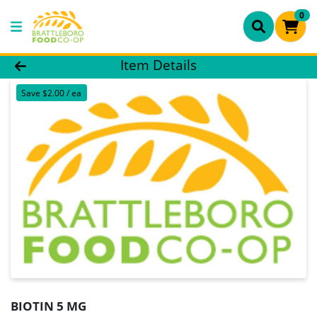
0
Product Details Page
Item Details
Save $2.00 / ea
BIOTIN 5 MG