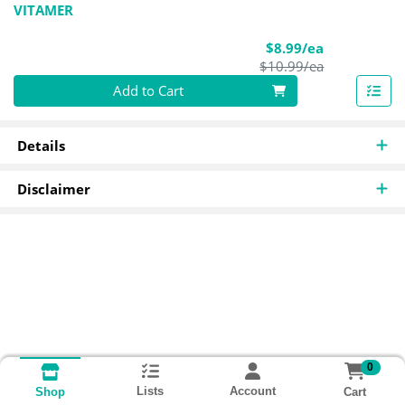
VITAMER
Sale Price
$8.99/ea
Product Pric
$10.99/ea
Quantity 0
Add to Cart
Details
Disclaimer
0
Lists
Account
Cart
Shop