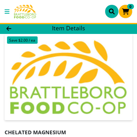
0
Product Details Page
Item Details
Save $2.00 / ea
CHELATED MAGNESIUM