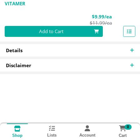
VITAMER
Sale Price
$9.99/ea
Product Pric
$11.99/ea
Quantity 0
Add to Cart
Details
Disclaimer
0
Lists
Account
Cart
Shop