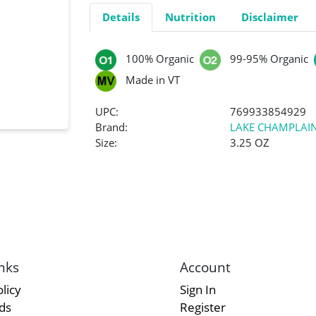
Details
Nutrition
Disclaimer
100% Organic
99-95% Organic
Made in VT
UPC:
769933854929
Brand:
LAKE CHAMPLAI
Size:
3.25 OZ
nks
Account
licy
Sign In
rds
Register