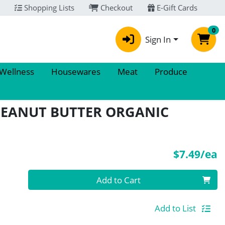
Shopping Lists
Checkout
E-Gift Cards
0
Sign In
 Wellness
Housewares
Meat
Produce
PEANUT BUTTER ORGANIC
P
$7.49/ea
Quantity 0
Add to Cart
Add to List