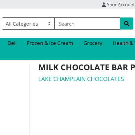
Your Account
Deli
Frozen & Ice Cream
Grocery
Health &
MILK CHOCOLATE BAR 
LAKE CHAMPLAIN CHOCOLATES