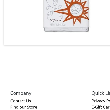
Company
Quick Li
Contact Us
Privacy Po
Find our Store
E-Gift Ca