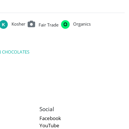
Kosher
Organics
Fair Trade
N CHOCOLATES
Social
Facebook
YouTube