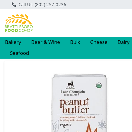
Call Us: (802) 257-0236
Bakery
Beer & Wine
Bulk
Cheese
Dairy
Seafood
Product Details Page