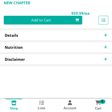
NEW CHAPTER
Product Pri
$59.99/ea
Quantity 0
Add to Cart
Details
Nutrition
Disclaimer
0
Lists
Account
Cart
Shop