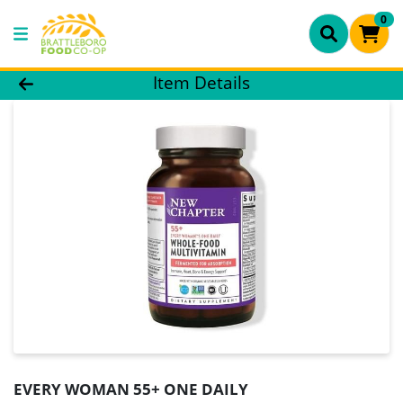
0
Product Details Page
Item Details
EVERY WOMAN 55+ ONE DAILY