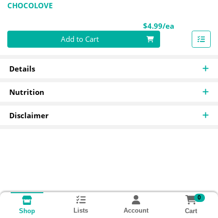
CHOCOLOVE
Product Pri
$4.99/ea
Quantity 0
Add to Cart
Details
Nutrition
Disclaimer
0
Lists
Account
Cart
Shop