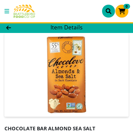
0
Product Details Page
Item Details
CHOCOLATE BAR ALMOND SEA SALT