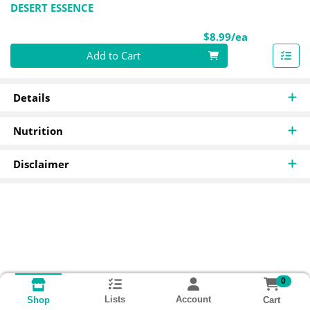
DESERT ESSENCE
Product Pri
$8.99/ea
Quantity 0
Add to Cart
Details
Nutrition
Disclaimer
0
Lists
Account
Cart
Shop