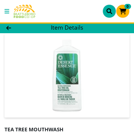
0
Product Details Page
Item Details
TEA TREE MOUTHWASH