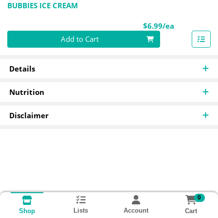
BUBBIES ICE CREAM
Product Pri
$6.99/ea
Quantity 0
Add to Cart
Details
Nutrition
Disclaimer
0
Lists
Account
Cart
Shop