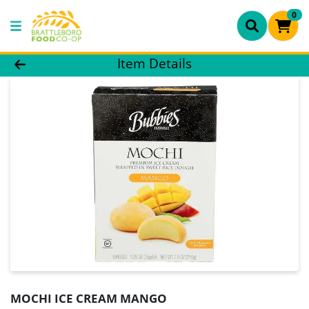
0
Product Details Page
Item Details
MOCHI ICE CREAM MANGO