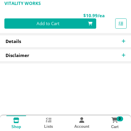
VITALITY WORKS
Product Pri
$10.99/ea
Quantity 0
Add to Cart
Details
Disclaimer
0
Lists
Account
Cart
Shop