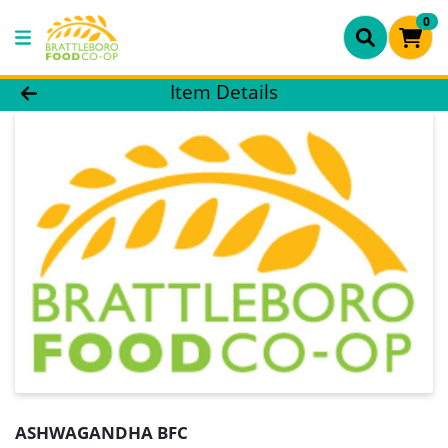
0
Product Details Page
Item Details
ASHWAGANDHA BFC