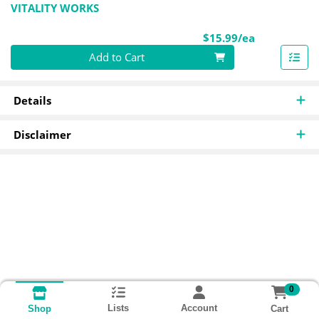
VITALITY WORKS
Product Pri
$15.99/ea
Quantity 0
Add to Cart
Details
Disclaimer
0
Lists
Account
Cart
Shop