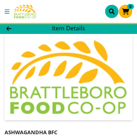
0
Product Details Page
Item Details
ASHWAGANDHA BFC