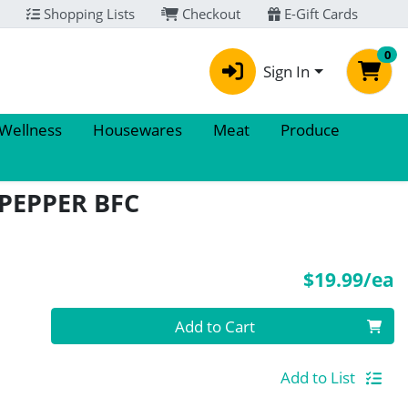
Shopping Lists
Checkout
E-Gift Cards
0
Sign In
 Wellness
Housewares
Meat
Produce
PEPPER BFC
P
$19.99/ea
Quantity 0
Add to Cart
Add to List