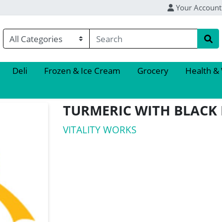
Your Account
Deli
Frozen & Ice Cream
Grocery
Health &
TURMERIC WITH BLACK 
VITALITY WORKS