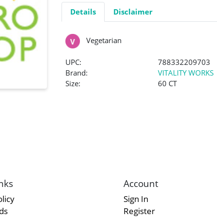
Details
Disclaimer
Vegetarian
UPC:
788332209703
Brand:
VITALITY WORKS
Size:
60 CT
nks
Account
licy
Sign In
rds
Register