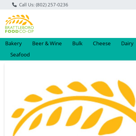
Call Us: (802) 257-0236
Bakery
Beer & Wine
Bulk
Cheese
Dairy
Seafood
Product Details Page