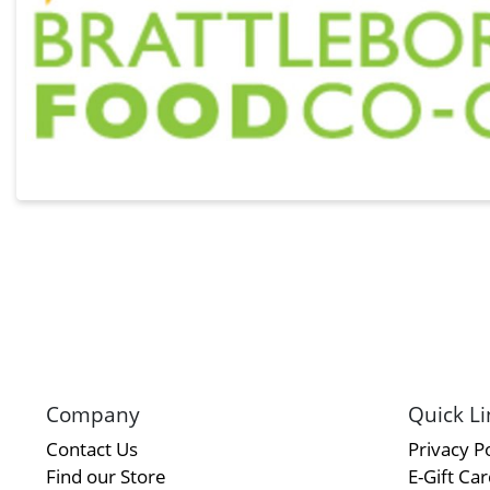
Company
Quick Li
Contact Us
Privacy Po
Find our Store
E-Gift Ca