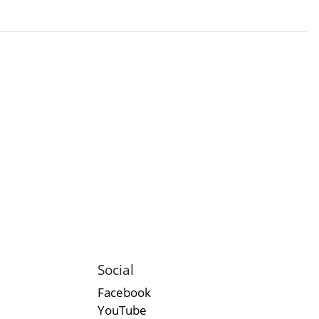
Social
Facebook
YouTube