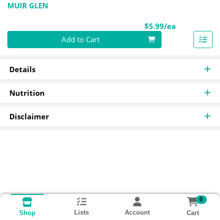
MUIR GLEN
Product Pri
$5.99/ea
Quantity 0
Add to Cart
Details
Nutrition
Disclaimer
0
Lists
Account
Cart
Shop