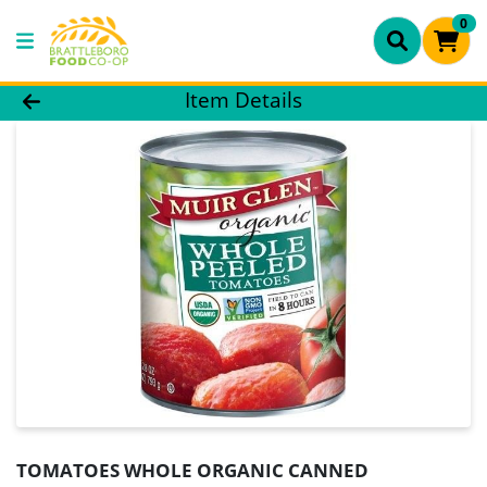
0
Product Details Page
Item Details
TOMATOES WHOLE ORGANIC CANNED