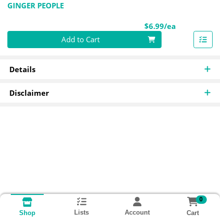
GINGER PEOPLE
Product Pri
$6.99/ea
Quantity 0
Add to Cart
Details
Disclaimer
0
Lists
Account
Cart
Shop