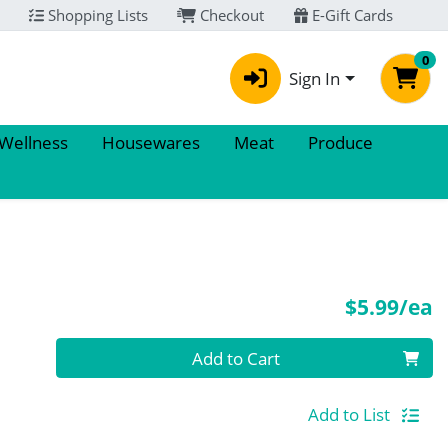
Shopping Lists
Checkout
E-Gift Cards
0
Sign In
 Wellness
Housewares
Meat
Produce
P
$5.99/ea
Quantity 0
Add to Cart
Add to List