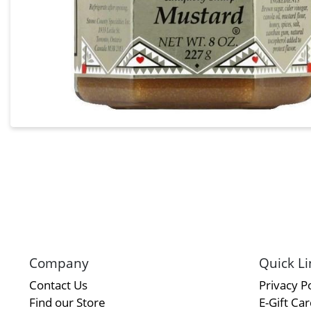
Company
Quick Li
Contact Us
Privacy Po
Find our Store
E-Gift Ca