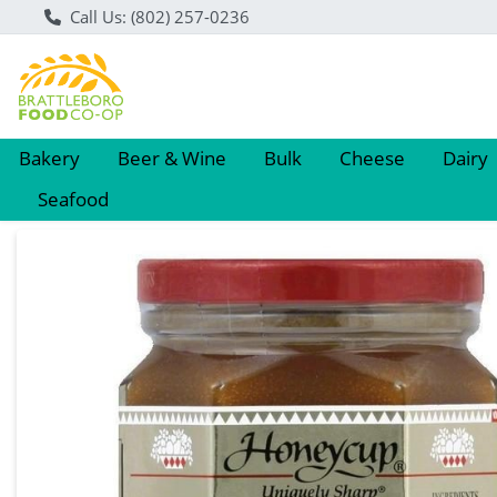
Call Us: (802) 257-0236
Bakery
Beer & Wine
Bulk
Cheese
Dairy
Seafood
Product Details Page