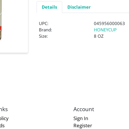
Details
Disclaimer
UPC:
045956000063
Brand:
HONEYCUP
Size:
8 OZ
nks
Account
licy
Sign In
rds
Register