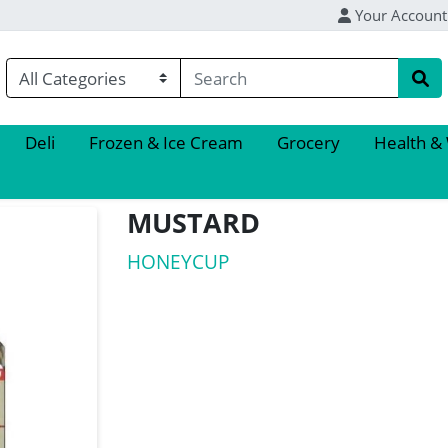
Your Account
Deli
Frozen & Ice Cream
Grocery
Health &
MUSTARD
HONEYCUP