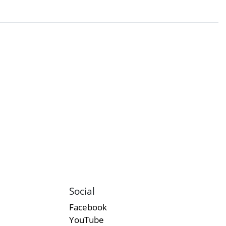
Social
Facebook
YouTube