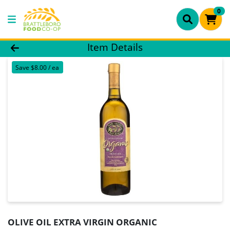
0
Product Details Page
Item Details
Save $8.00 / ea
OLIVE OIL EXTRA VIRGIN ORGANIC