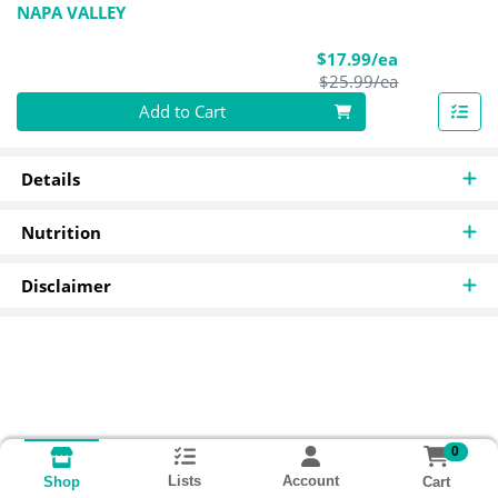
NAPA VALLEY
Sale Price
$17.99/ea
Product Pric
$25.99/ea
Quantity 0
Add to Cart
Details
Nutrition
Disclaimer
0
Lists
Account
Cart
Shop