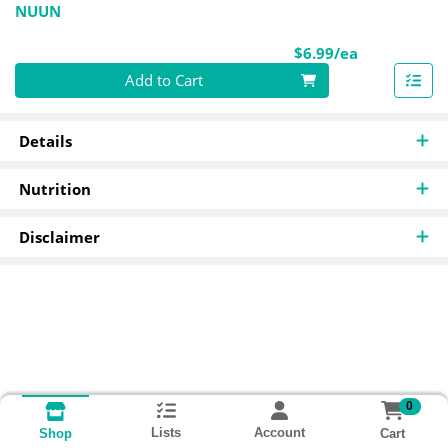
NUUN
Product Pri
$6.99/ea
Quantity 0
Add to Cart
Details
Nutrition
Disclaimer
0
Lists
Account
Cart
Shop