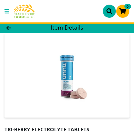
0
Product Details Page
Item Details
TRI-BERRY ELECTROLYTE TABLETS