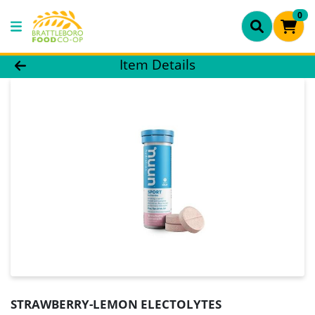
0
Product Details Page
Item Details
STRAWBERRY-LEMON ELECTOLYTES