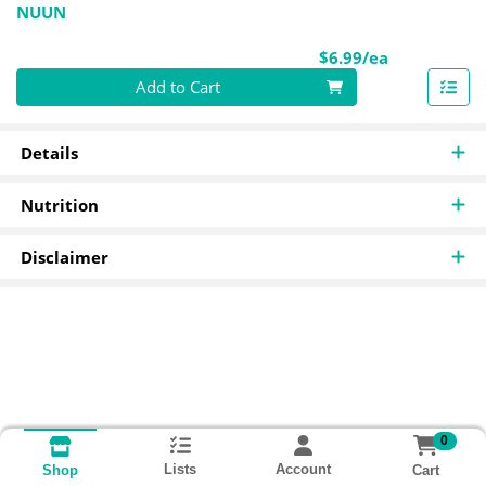
NUUN
Product Pri
$6.99/ea
Quantity 0
Add to Cart
Details
Nutrition
Disclaimer
0
Lists
Account
Cart
Shop