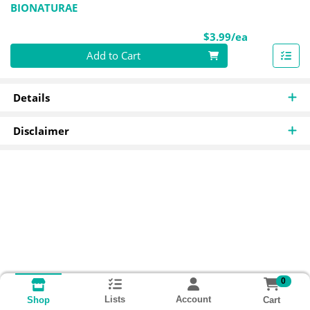
BIONATURAE
Product Pri
$3.99/ea
Quantity 0
Add to Cart
Details
Disclaimer
0
Lists
Account
Cart
Shop