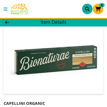
0
Product Details Page
Item Details
CAPELLINI ORGANIC