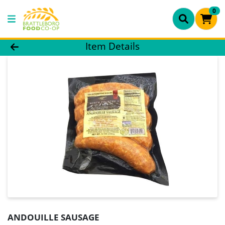
0
Product Details Page
Item Details
ANDOUILLE SAUSAGE