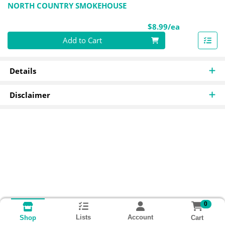
NORTH COUNTRY SMOKEHOUSE
Product Pri
$8.99/ea
Quantity 0
Add to Cart
Details
Disclaimer
0
Lists
Account
Cart
Shop