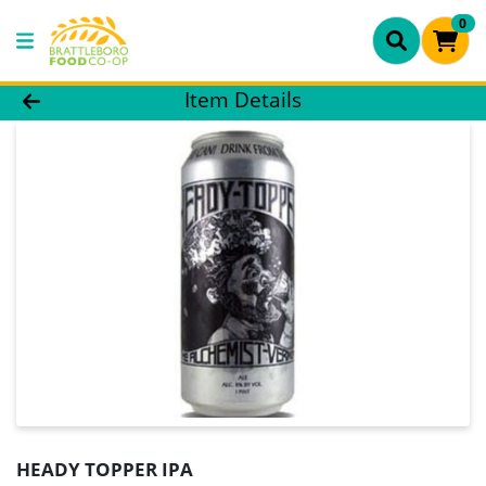
0
Product Details Page
Item Details
HEADY TOPPER IPA