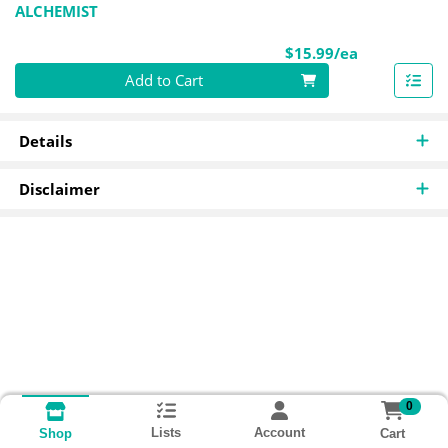
ALCHEMIST
Product Pri
$15.99/ea
Quantity 0
Add to Cart
Details
Disclaimer
0
Lists
Account
Cart
Shop