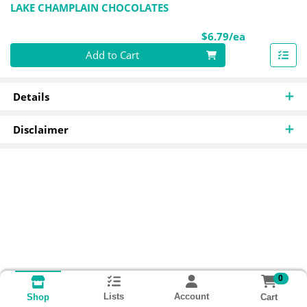
LAKE CHAMPLAIN CHOCOLATES
Product Pri
$6.79/ea
Quantity 0
Add to Cart
Details
Disclaimer
0
Lists
Account
Cart
Shop