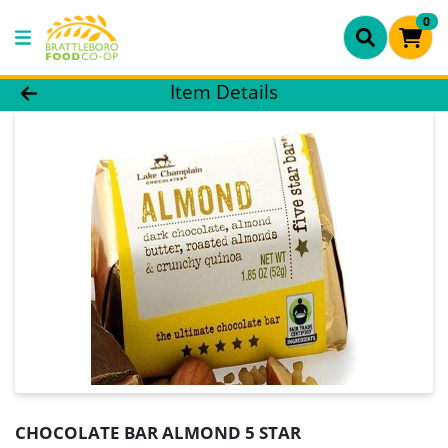
0
Product Details Page
Item Details
CHOCOLATE BAR ALMOND 5 STAR