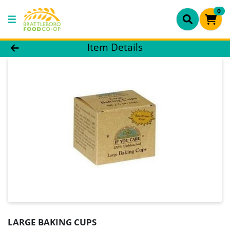
0
Product Details Page
Item Details
LARGE BAKING CUPS