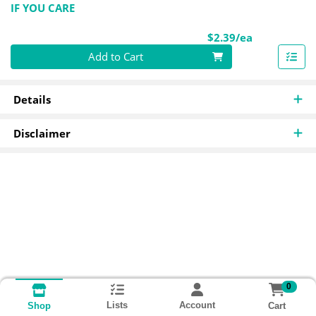
IF YOU CARE
Product Pri
$2.39/ea
Quantity 0
Add to Cart
Details
Disclaimer
0
Lists
Account
Cart
Shop