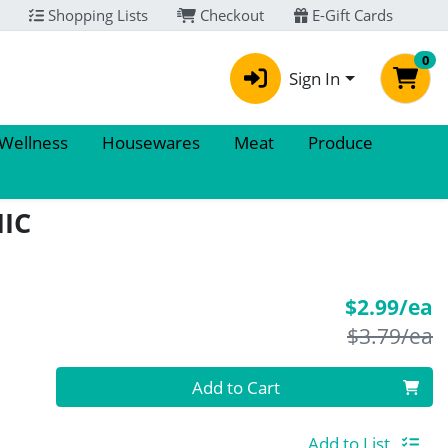
Shopping Lists
Checkout
E-Gift Cards
0
Sign In
 Wellness
Housewares
Meat
Produce
IC
S
$2.99/ea
P
$3.79/ea
Quantity 0
Add to Cart
Add to List