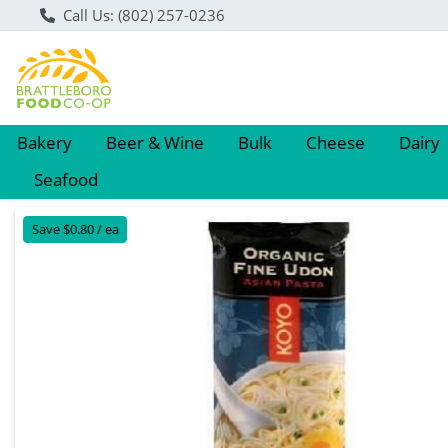
Call Us: (802) 257-0236
Bakery
Beer & Wine
Bulk
Cheese
Dairy
Seafood
Product Details Page
Save $0.80 / ea