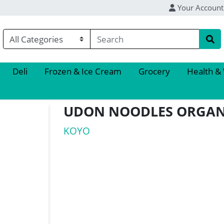
Your Account
Deli
Frozen & Ice Cream
Grocery
Health &
UDON NOODLES ORGAN
KOYO