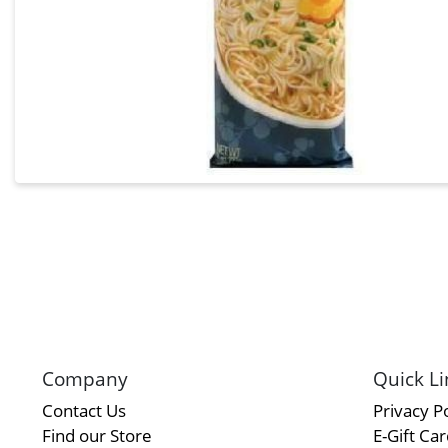
Company
Quick Li
Contact Us
Privacy Po
Find our Store
E-Gift Ca