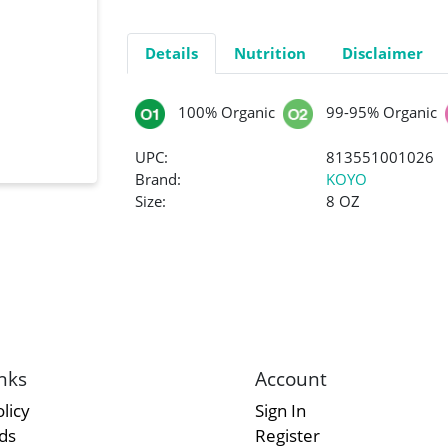
Details
Nutrition
Disclaimer
100% Organic
99-95% Organic
UPC:
813551001026
Brand:
KOYO
Size:
8 OZ
nks
Account
licy
Sign In
rds
Register