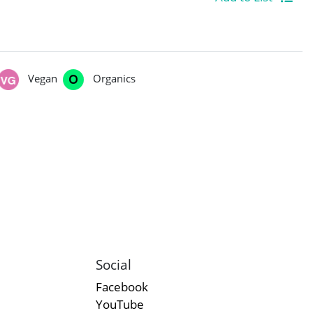
Vegan
Organics
Social
Facebook
YouTube