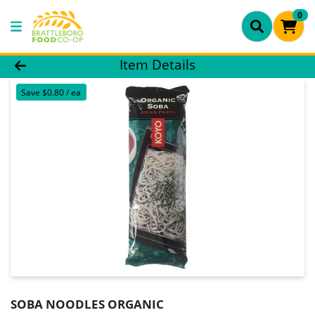
0
Product Details Page
Item Details
Save $0.80 / ea
SOBA NOODLES ORGANIC