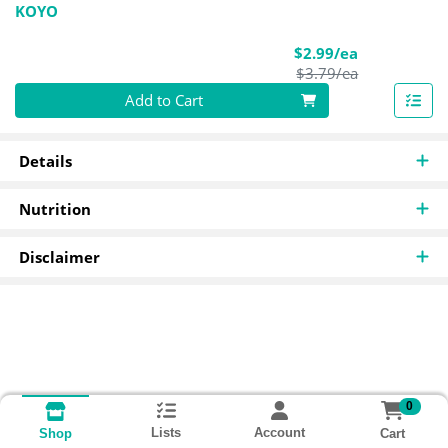
KOYO
Sale Price
$2.99/ea
Product Pric
$3.79/ea
Quantity 0
Add to Cart
Details
Nutrition
Disclaimer
0
Lists
Account
Cart
Shop