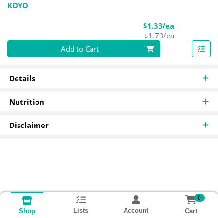
KOYO
Sale Price
$1.33/ea
Product Pric
$1.79/ea
Quantity 0
Add to Cart
Details
Nutrition
Disclaimer
0
Lists
Account
Cart
Shop