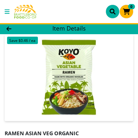
0
Product Details Page
Item Details
Save $0.46 / ea
RAMEN ASIAN VEG ORGANIC