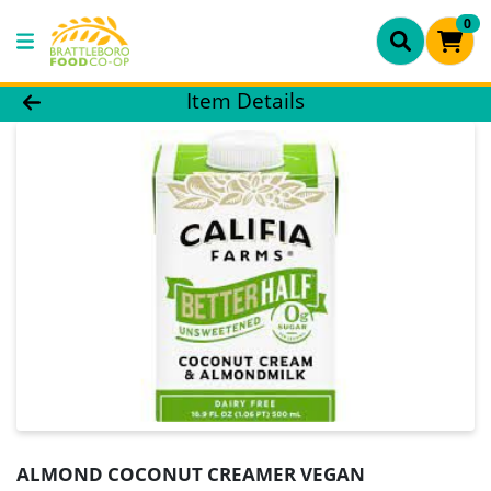
0
Product Details Page
Item Details
ALMOND COCONUT CREAMER VEGAN