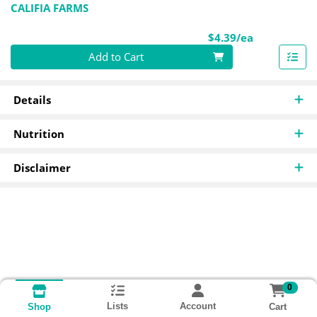
CALIFIA FARMS
Product Pri
$4.39/ea
Quantity 0
Add to Cart
Details
Nutrition
Disclaimer
0
Lists
Account
Cart
Shop