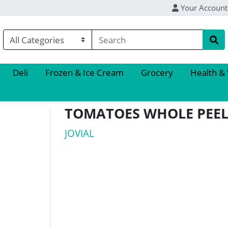
Your Account
Deli
Frozen & Ice Cream
Grocery
Health &
TOMATOES WHOLE PEEL
JOVIAL