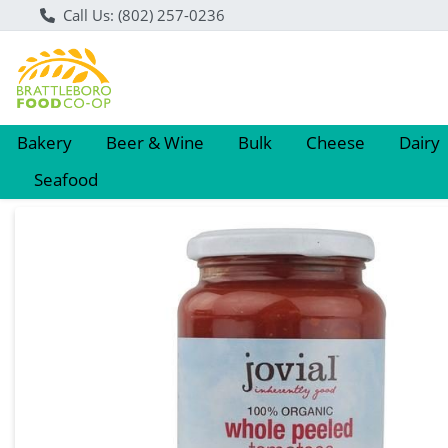
Call Us: (802) 257-0236
Bakery
Beer & Wine
Bulk
Cheese
Dairy
Seafood
Product Details Page