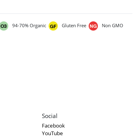
94-70% Organic
Gluten Free
Non GMO
Social
Facebook
YouTube