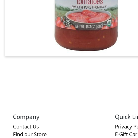
Company
Quick Li
Contact Us
Privacy Po
Find our Store
E-Gift Ca