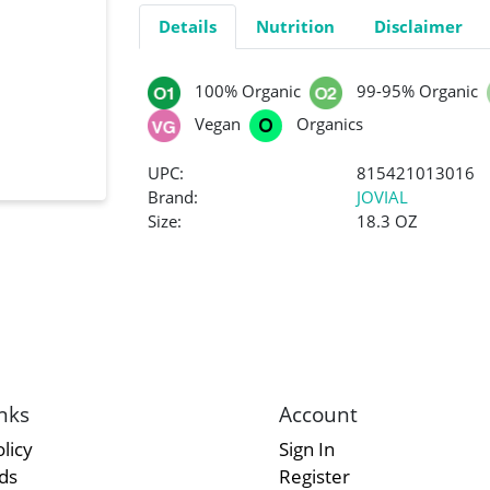
Details
Nutrition
Disclaimer
100% Organic
99-95% Organic
Vegan
Organics
UPC:
815421013016
Brand:
JOVIAL
Size:
18.3 OZ
nks
Account
licy
Sign In
rds
Register