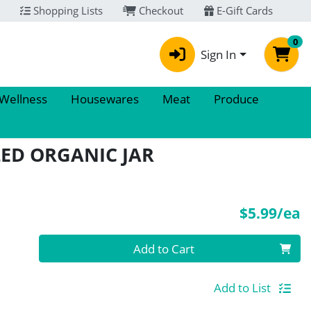
Shopping Lists
Checkout
E-Gift Cards
0
Sign In
 Wellness
Housewares
Meat
Produce
ED ORGANIC JAR
P
$5.99/ea
Quantity 0
Add to Cart
Add to List