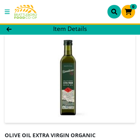
0
Product Details Page
Item Details
OLIVE OIL EXTRA VIRGIN ORGANIC