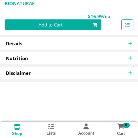
BIONATURAE
Product Pri
$16.99/ea
Quantity 0
Add to Cart
Details
Nutrition
Disclaimer
0
Lists
Account
Cart
Shop