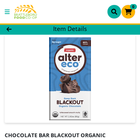
0
Product Details Page
Item Details
CHOCOLATE BAR BLACKOUT ORGANIC