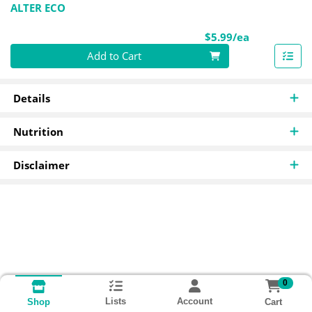
ALTER ECO
Product Pri
$5.99/ea
Quantity 0
Add to Cart
Details
Nutrition
Disclaimer
0
Lists
Account
Cart
Shop