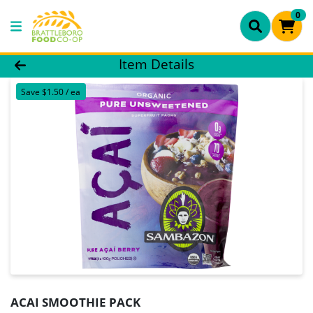
0
Product Details Page
Item Details
Save $1.50 / ea
ACAI SMOOTHIE PACK