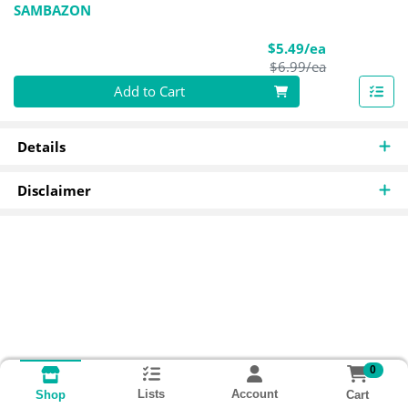
SAMBAZON
Sale Price
$5.49/ea
Product Pric
$6.99/ea
Quantity 0
Add to Cart
Details
Disclaimer
0
Lists
Account
Cart
Shop