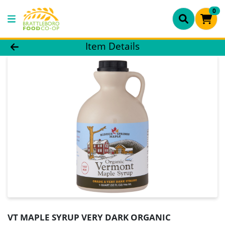
0
Product Details Page
Item Details
VT MAPLE SYRUP VERY DARK ORGANIC