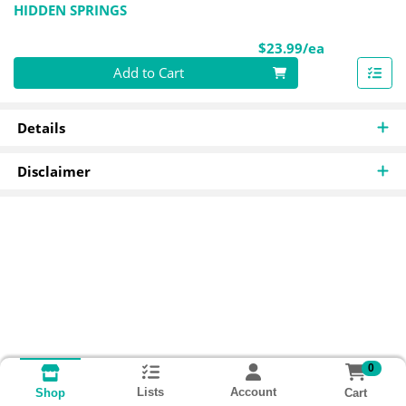
HIDDEN SPRINGS
Product Pri
$23.99/ea
Quantity 0
Add to Cart
Details
Disclaimer
0
Lists
Account
Cart
Shop