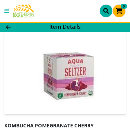
0
Product Details Page
Item Details
KOMBUCHA POMEGRANATE CHERRY