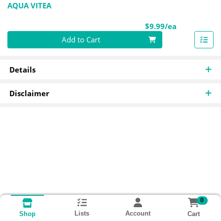
AQUA VITEA
Product Pri
$9.99/ea
Quantity 0
Add to Cart
Details
Disclaimer
0
Lists
Account
Cart
Shop