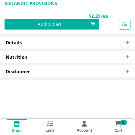
ICELANDIC PROVISIONS
Product Pri
$2.29/ea
Quantity 0
Add to Cart
Details
Nutrition
Disclaimer
0
Lists
Account
Cart
Shop