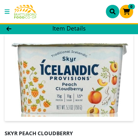
0
Product Details Page
Item Details
SKYR PEACH CLOUDBERRY