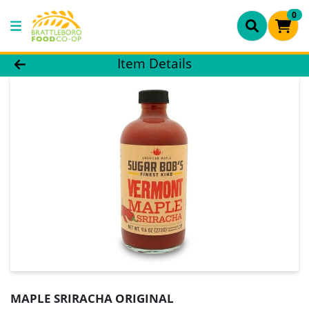
0
Product Details Page
Item Details
MAPLE SRIRACHA ORIGINAL