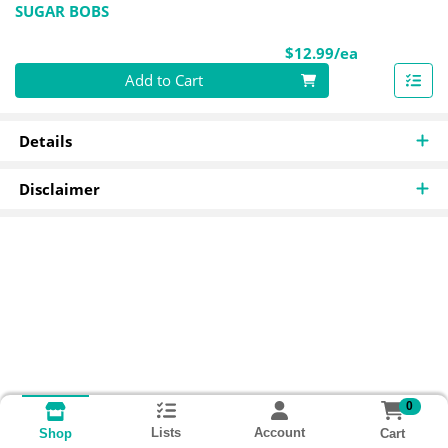
SUGAR BOBS
Product Pri
$12.99/ea
Quantity 0
Add to Cart
Details
Disclaimer
0
Lists
Account
Cart
Shop