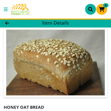
0
Product Details Page
Item Details
HONEY OAT BREAD