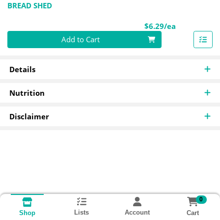
BREAD SHED
Product Pri
$6.29/ea
Quantity 0
Add to Cart
Details
Nutrition
Disclaimer
0
Lists
Account
Cart
Shop