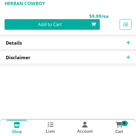
HERBAN COWBOY
Product Pri
$9.99/ea
Quantity 0
Add to Cart
Details
Disclaimer
0
Lists
Account
Cart
Shop