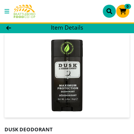
0
Product Details Page
Item Details
DUSK DEODORANT