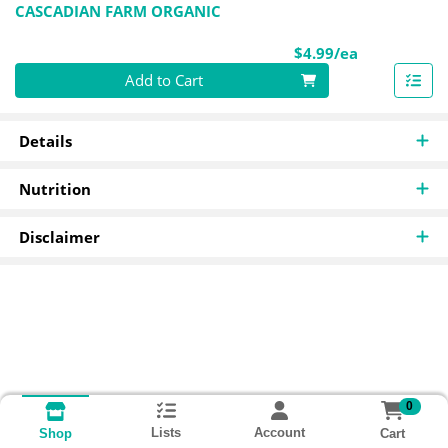
CASCADIAN FARM ORGANIC
Product Pri
$4.99/ea
Quantity 0
Add to Cart
Details
Nutrition
Disclaimer
0
Lists
Account
Cart
Shop