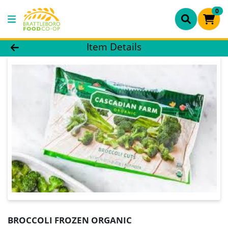
0
Product Details Page
Item Details
BROCCOLI FROZEN ORGANIC