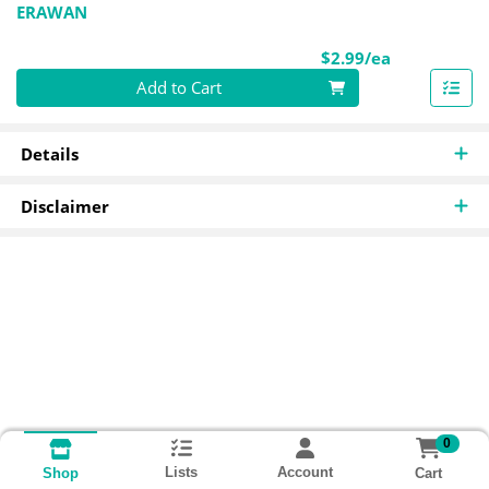
ERAWAN
Product Pri
$2.99/ea
Quantity 0
Add to Cart
Details
Disclaimer
0
Lists
Account
Cart
Shop