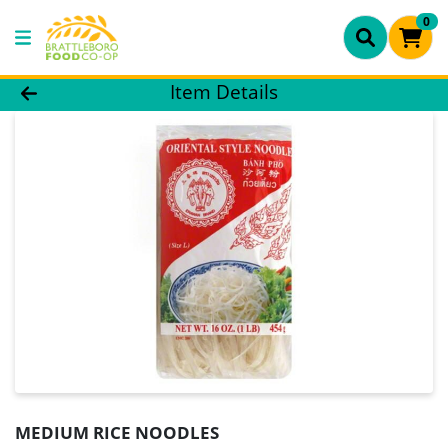
0
Product Details Page
Item Details
MEDIUM RICE NOODLES