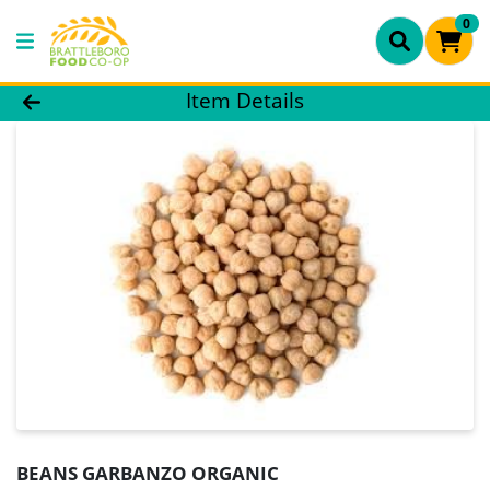
0
Product Details Page
Item Details
BEANS GARBANZO ORGANIC