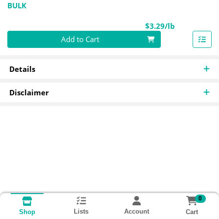
BULK
Product Pri
$3.29/lb
Quantity 0.00 lb
Add to Cart
Details
Disclaimer
0
Lists
Account
Cart
Shop